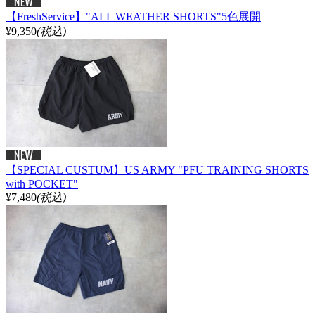
【FreshService】"ALL WEATHER SHORTS"5色展開
¥9,350
(税込)
【SPECIAL CUSTUM】US ARMY "PFU TRAINING SHORTS
with POCKET"
¥7,480
(税込)