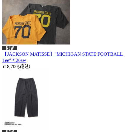
【JACKSON MATISSE】"MICHIGAN STATE FOOTBALL
Tee"＊26aw
¥18,700
(税込)