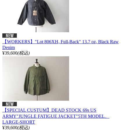
【WORKERS】"Lot 806XH, Full-Back" 13.7 oz, Black Raw
Denim
¥39,600
(税込)
【SPECIAL CUSTUM】DEAD STOCK 69s US
ARMY"JUNGLE FATIGUE JACKET"5TH MODEL、
LARGE-SHORT
¥39,600
(税込)