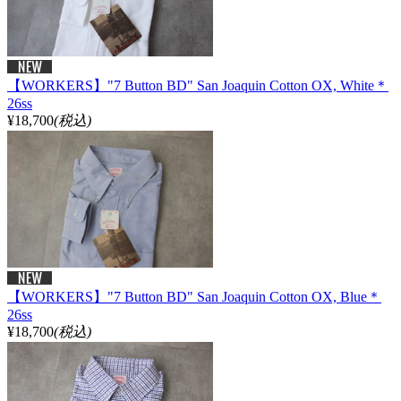
【WORKERS】"7 Button BD" San Joaquin Cotton OX, White＊
26ss
¥18,700
(税込)
【WORKERS】"7 Button BD" San Joaquin Cotton OX, Blue＊
26ss
¥18,700
(税込)