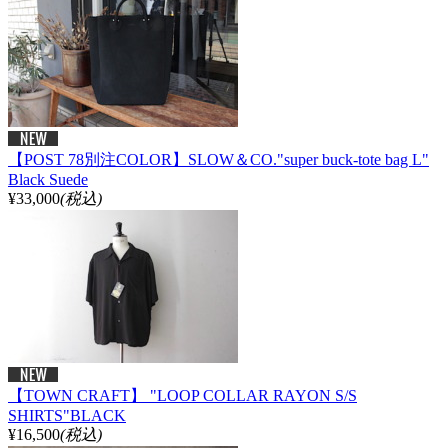
【POST 78別注COLOR】SLOW＆CO."super buck-tote bag L"
Black Suede
¥33,000
(税込)
【TOWN CRAFT】 "LOOP COLLAR RAYON S/S
SHIRTS"BLACK
¥16,500
(税込)