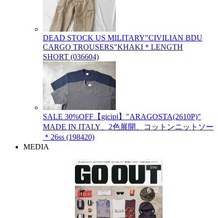
DEAD STOCK US MILITARY"CIVILIAN BDU
CARGO TROUSERS"KHAKI＊LENGTH
SHORT (036604)
SALE 30%OFF【gicipi】"ARAGOSTA(2610P)"
MADE IN ITALY、2色展開、コットンニットソー
＊26ss (198420)
MEDIA