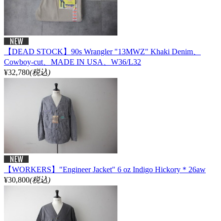
【DEAD STOCK】90s Wrangler "13MWZ" Khaki Denim、
Cowboy-cut、MADE IN USA、W36/L32
¥32,780
(税込)
【WORKERS】"Engineer Jacket" 6 oz Indigo Hickory＊26aw
¥30,800
(税込)