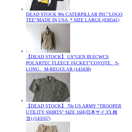
DEAD STOCK 90s CATERPILLAR INC"LOGO
TEE"MADE IN USA ＊SIZE LARGE (036541)
【DEAD STOCK】 US"GEN III ECWCS
POLARTEC FLEECE JACKET"COYOTE、S-
LONG、M-REGULAR (143438)
【DEAD STOCK】 70s US ARMY "TROOPER
UTILITY SHIRTS" SIZE 16H(日本サイズL相
当) (143167)