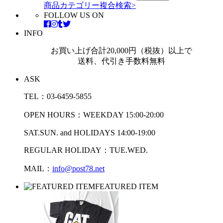
商品カテゴリー複合検索>
FOLLOW US ON
INFO
お買い上げ合計20,000円（税抜）以上で
送料、代引き手数料無料
ASK
TEL：03-6459-5855
OPEN HOURS：WEEKDAY 15:00-20:00
SAT.SUN. and HOLIDAYS 14:00-19:00
REGULAR HOLIDAY：TUE.WED.
MAIL：
info@post78.net
FEATURED ITEM