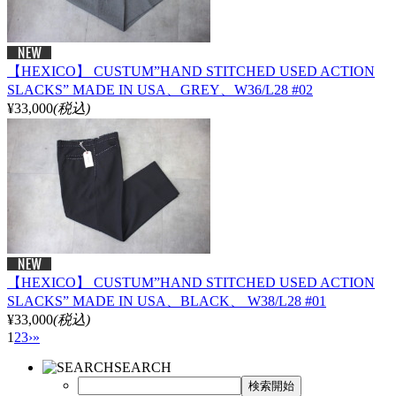
【HEXICO】 CUSTUM”HAND STITCHED USED ACTION
SLACKS” MADE IN USA、GREY、W36/L28 #02
¥33,000
(税込)
【HEXICO】 CUSTUM”HAND STITCHED USED ACTION
SLACKS” MADE IN USA、BLACK、 W38/L28 #01
¥33,000
(税込)
1
2
3
›
»
SEARCH