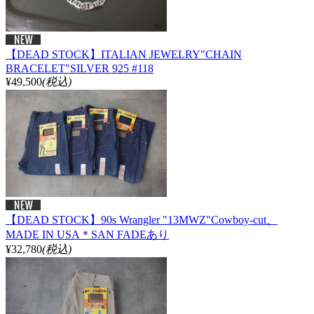
【DEAD STOCK】ITALIAN JEWELRY"CHAIN
BRACELET"SILVER 925 #118
¥49,500
(税込)
【DEAD STOCK】90s Wrangler "13MWZ"Cowboy-cut、
MADE IN USA＊SAN FADEあり
¥32,780
(税込)