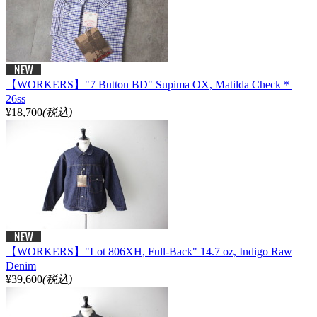
【WORKERS】"7 Button BD" Supima OX, Matilda Check＊
26ss
¥18,700
(税込)
【WORKERS】"Lot 806XH, Full-Back" 14.7 oz, Indigo Raw
Denim
¥39,600
(税込)