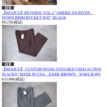
【HEXICO】REVERSE VOL.2 "AMERICAN RIVER、
DOWN BRIM BUCKET HAT" BLACK
¥8,250
(税込)
【HEXICO】 CUSTUM”HAND STITCHED USED ACTION
SLACKS” MADE IN USA、DARK BROWN、W38/L30 #03
¥33,000
(税込)