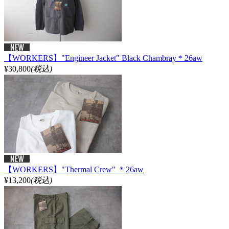
【WORKERS】"Engineer Jacket" Black Chambray＊26aw
¥30,800
(税込)
【WORKERS】"Thermal Crew" ＊26aw
¥13,200
(税込)