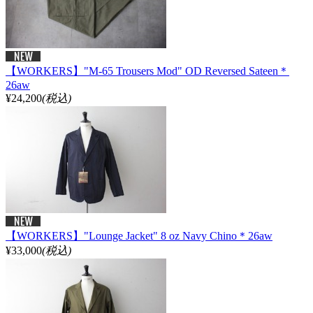
【WORKERS】"M-65 Trousers Mod" OD Reversed Sateen＊
26aw
¥24,200
(税込)
【WORKERS】"Lounge Jacket" 8 oz Navy Chino＊26aw
¥33,000
(税込)