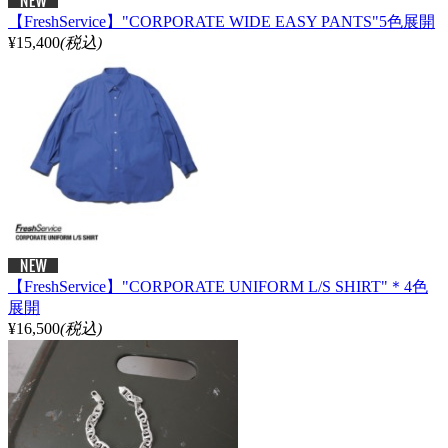
【FreshService】"CORPORATE WIDE EASY PANTS"5色展開
¥15,400
(税込)
【FreshService】"CORPORATE UNIFORM L/S SHIRT"＊4色
展開
¥16,500
(税込)