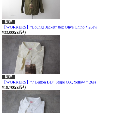
【WORKERS】"Lounge Jacket" 8oz Olive Chino＊26aw
¥33,000
(税込)
【WORKERS】"7 Button BD" Stripe OX, Yellow＊26ss
¥18,700
(税込)