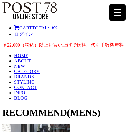
CART
TOTAL:
￥0
ログイン
￥22,000（税込）以上お買い上げで送料、代引手数料無料
HOME
ABOUT
NEW
CATEGORY
BRANDS
STYLING
CONTACT
INFO
BLOG
RECOMMEND(MENS)