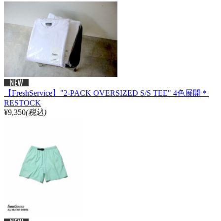
【FreshService】"2-PACK OVERSIZED S/S TEE" 4色展開＊
RESTOCK
¥9,350
(税込)