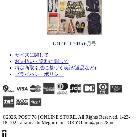
GO OUT 2015 6月号
サイズに関して
お支払い・送料に関して
特定商取引法に基づく表記(返品など)
プライバシーポリシー
©2026. POST 78 | ONLINE STORE. All Rights Reserved. 1-23-
18-102 Taira-machi Meguro-ku TOKYO info@post78.net