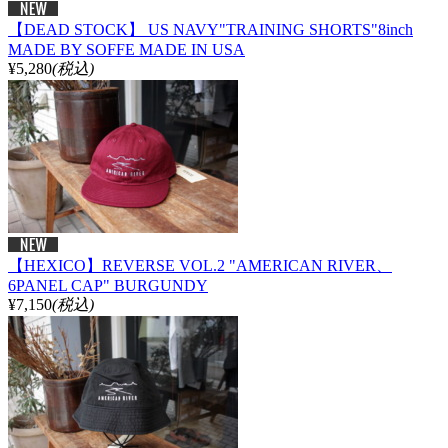
【DEAD STOCK】 US NAVY"TRAINING SHORTS"8inch
MADE BY SOFFE MADE IN USA
¥5,280
(税込)
【HEXICO】REVERSE VOL.2 "AMERICAN RIVER、
6PANEL CAP" BURGUNDY
¥7,150
(税込)